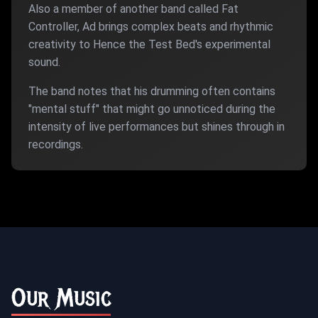
Also a member of another band called Fat
Controller, Ad brings complex beats and rhythmic
creativity to Hence the Test Bed's experimental
sound.
The band notes that his drumming often contains
"mental stuff" that might go unnoticed during the
intensity of live performances but shines through in
recordings.
Our Music