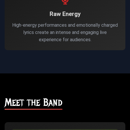
Raw Energy
High-energy performances and emotionally charged
lyrics create an intense and engaging live
experience for audiences.
Meet the Band