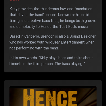
Kirky provides the thunderous low-end foundation
that drives the band's sound. Known for his solid
timing and creative bass lines, he brings both groove
and complexity to Hence the Test Bed's music.
Based in Canberra, Brendon is also a Sound Designer
who has worked with WildBear Entertainment when
not performing with the band.
In his own words: "Kirky plays bass and talks about
himself in the third person. The bass playing..."