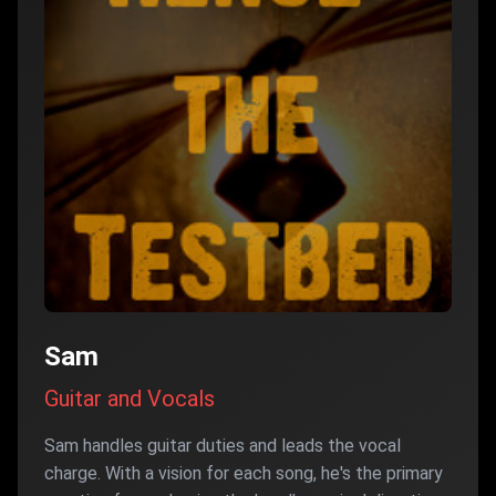
Sam
Guitar and Vocals
Sam handles guitar duties and leads the vocal
charge. With a vision for each song, he's the primary