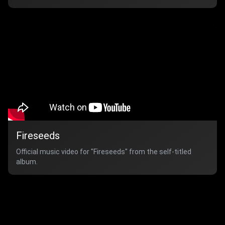
Fireseeds
Official music video for "Fireseeds" from the self-titled
album.