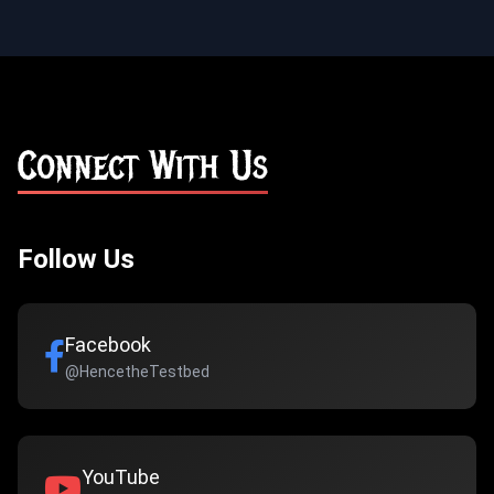
Connect With Us
Follow Us
Facebook
@HencetheTestbed
YouTube