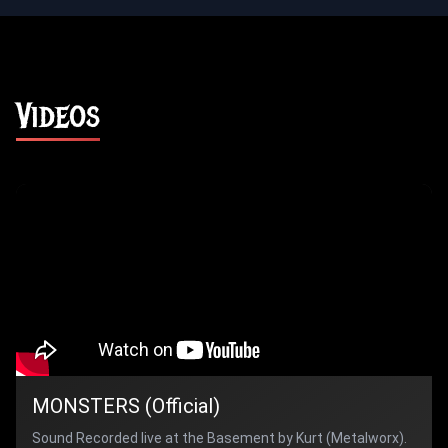
Videos
MONSTERS (Official)
Sound Recorded live at the Basement by Kurt (Metalworx).