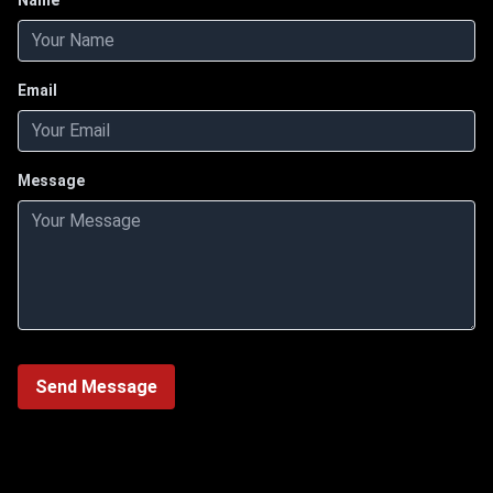
Name
Email
Message
Send Message