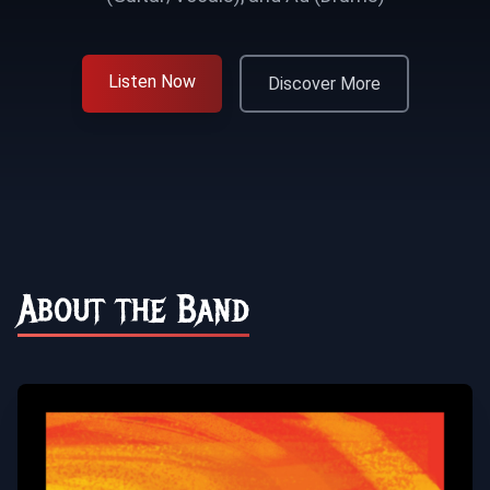
Listen Now
Discover More
About the Band