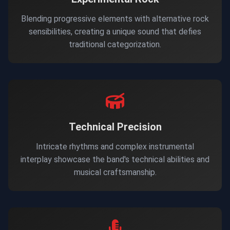
Blending progressive elements with alternative rock
sensibilities, creating a unique sound that defies
traditional categorization.
Technical Precision
Intricate rhythms and complex instrumental
interplay showcase the band's technical abilities and
musical craftsmanship.