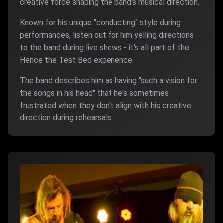
creative force shaping the band's musical direction.
Known for his unique "conducting" style during
performances, listen out for him yelling directions
to the band during live shows - it's all part of the
Hence the Test Bed experience.
The band describes him as having "such a vision for
the songs in his head" that he's sometimes
frustrated when they don't align with his creative
direction during rehearsals.