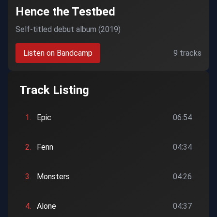
Hence the Testbed
Self-titled debut album (2019)
Listen on Bandcamp
9 tracks
Track Listing
1.
Epic
06:54
2.
Fenn
04:34
3.
Monsters
04:26
4.
Alone
04:37