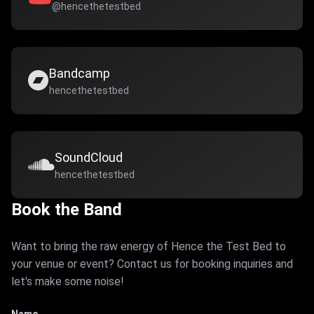
@hencethetestbed
Bandcamp
hencethetestbed
SoundCloud
hencethetestbed
Book the Band
Want to bring the raw energy of Hence the Test Bed to
your venue or event? Contact us for booking inquiries and
let's make some noise!