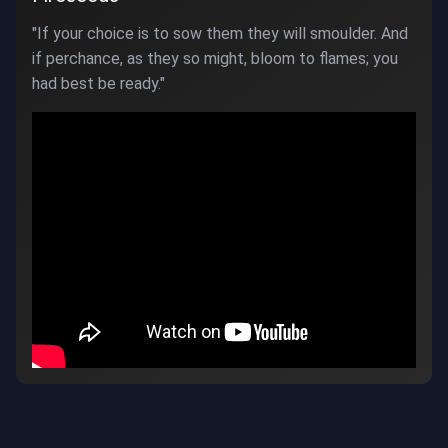
"If your choice is to sow them they will smoulder. And
if perchance, as they so might, bloom to flames; you
had best be ready."