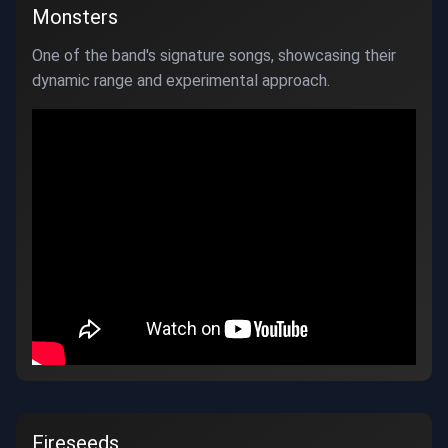
Monsters
One of the band's signature songs, showcasing their
dynamic range and experimental approach.
Fireseeds