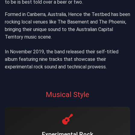
to be is best told over a beer or two.
Formed in Canberra, Australia, Hence the Testbed has been
rocking local venues like The Basement and The Phoenix,
bringing their unique sound to the Australian Capital
Territory music scene.
In November 2019, the band released their self-titled
album featuring nine tracks that showcase their
experimental rock sound and technical prowess.
Musical Style
Experimental Rock