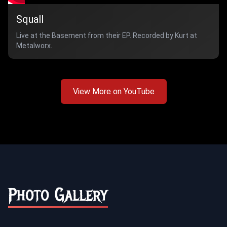
Squall
Live at the Basement from their EP. Recorded by Kurt at
Metalworx.
View More on YouTube
Photo Gallery