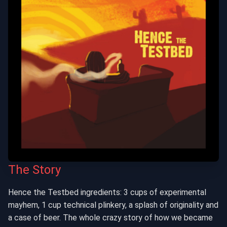
The Story
Hence the Testbed ingredients: 3 cups of experimental
mayhem, 1 cup technical plinkery, a splash of originality and
a case of beer. The whole crazy story of how we became