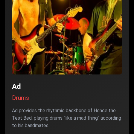
Ad
Drums
Ad provides the rhythmic backbone of Hence the
Test Bed, playing drums "like a mad thing" according
to his bandmates.