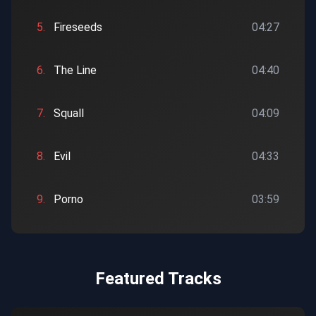
5.
Fireseeds
04:27
6.
The Line
04:40
7.
Squall
04:09
8.
Evil
04:33
9.
Porno
03:59
Featured Tracks