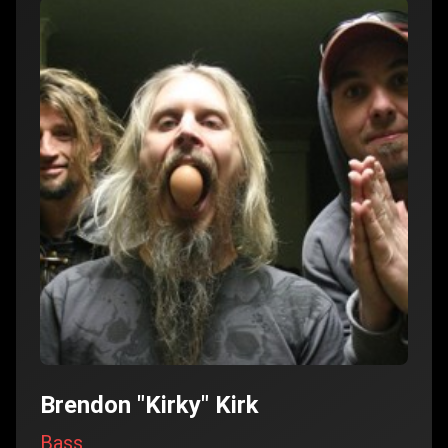
Brendon "Kirky" Kirk
Bass