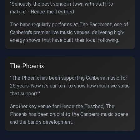
"Seriously the best venue in town with staff to
match." - Hence the Testbed
The band regularly performs at The Basement, one of
Canberra's premier live music venues, delivering high-
energy shows that have built their local following.
The Phoenix
"The Phoenix has been supporting Canberra music for
25 years. Now it's our turn to show how much we value
that support."
Another key venue for Hence the Testbed, The
Phoenix has been crucial to the Canberra music scene
and the band's development.