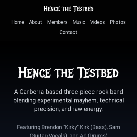
Hence the Testbed
Home
About
Members
Music
Videos
Photos
Contact
Hence the Testbed
A Canberra-based three-piece rock band
blending experimental mayhem, technical
precision, and raw energy.
Featuring Brendon "Kirky" Kirk (Bass), Sam
(Guitar/Vocals), and Ad (Drums)