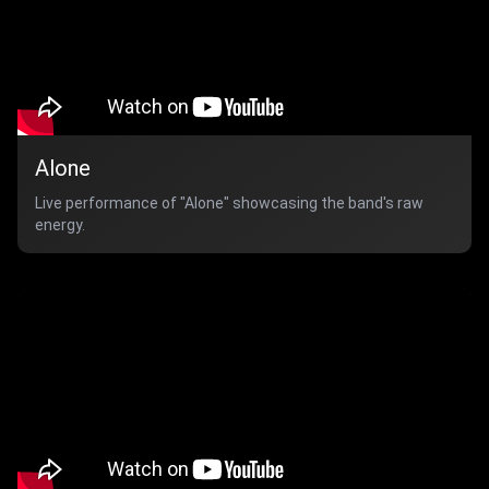
Alone
Live performance of "Alone" showcasing the band's raw
energy.