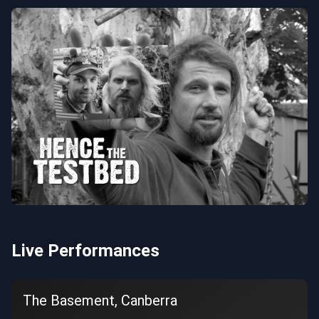
Live Performances
The Basement, Canberra