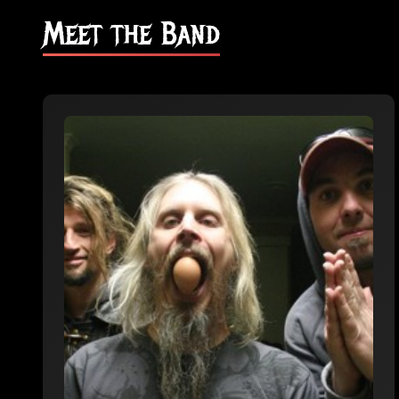
Meet the Band