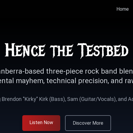
Home
Hence the Testbed
nberra-based three-piece rock band ble
ntal mayhem, technical precision, and ra
 Brendon "Kirky" Kirk (Bass), Sam (Guitar/Vocals), and 
Listen Now
Discover More