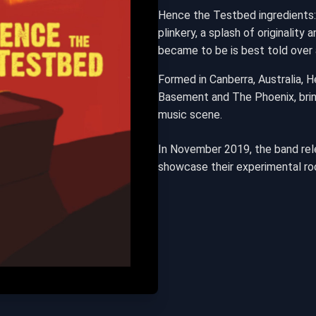
Hence the Testbed ingredients:
plinkery, a splash of originalit
became to be is best told over 
Formed in Canberra, Australia, 
Basement and The Phoenix, bring
music scene.
In November 2019, the band rele
showcase their experimental ro