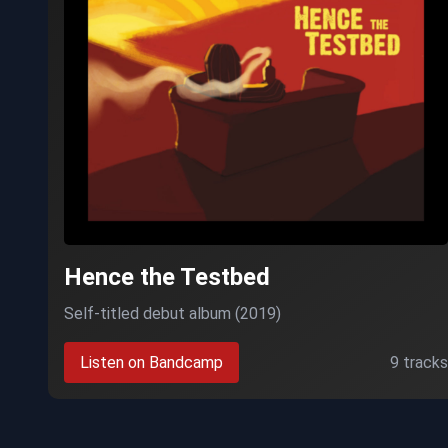
Hence the Testbed
Self-titled debut album (2019)
Listen on Bandcamp
9 tracks