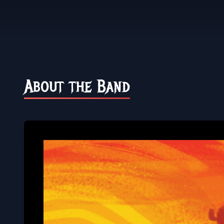
About the Band