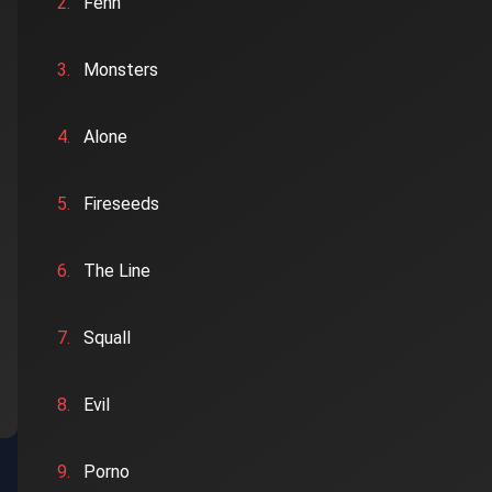
2.
Fenn
3.
Monsters
4.
Alone
5.
Fireseeds
6.
The Line
7.
Squall
8.
Evil
9.
Porno