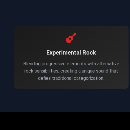
Experimental Rock
Blending progressive elements with alternative
rock sensibilities, creating a unique sound that
defies traditional categorization.