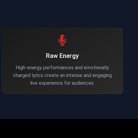
Raw Energy
High-energy performances and emotionally
charged lyrics create an intense and engaging
live experience for audiences.