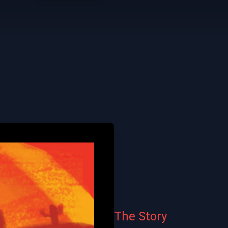
The Story