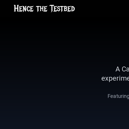
Hence the Testbed
A Ca
experime
Featuring