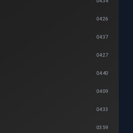
04:34
04:26
04:37
04:27
04:40
04:09
04:33
03:59