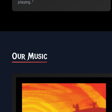
playing..."
Our Music