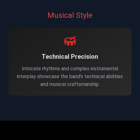
Musical Style
Technical Precision
Intricate rhythms and complex instrumental
interplay showcase the band's technical abilities
and musical craftsmanship.