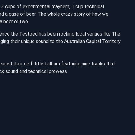
 3 cups of experimental mayhem, 1 cup technical
y and a case of beer. The whole crazy story of how we
a beer or two.
Hence the Testbed has been rocking local venues like The
ing their unique sound to the Australian Capital Territory
ased their self-titled album featuring nine tracks that
ck sound and technical prowess.