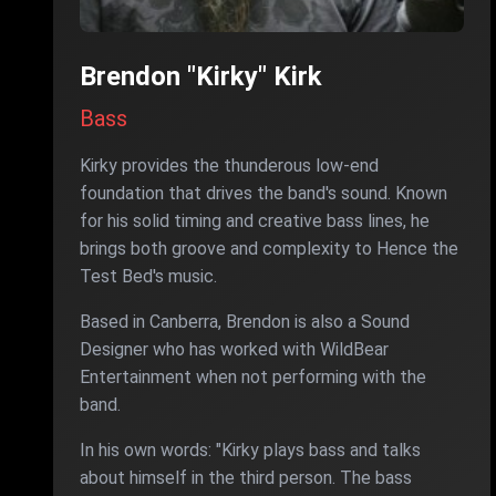
Brendon "Kirky" Kirk
Bass
Kirky provides the thunderous low-end
foundation that drives the band's sound. Known
for his solid timing and creative bass lines, he
brings both groove and complexity to Hence the
Test Bed's music.
Based in Canberra, Brendon is also a Sound
Designer who has worked with WildBear
Entertainment when not performing with the
band.
In his own words: "Kirky plays bass and talks
about himself in the third person. The bass