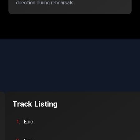
direction during rehearsals.
Track Listing
1.
Epic