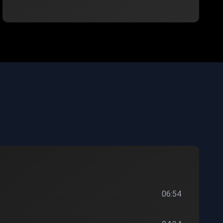
06:54