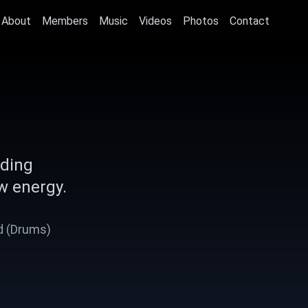
About
Members
Music
Videos
Photos
Contact
nding
w energy.
Ad (Drums)