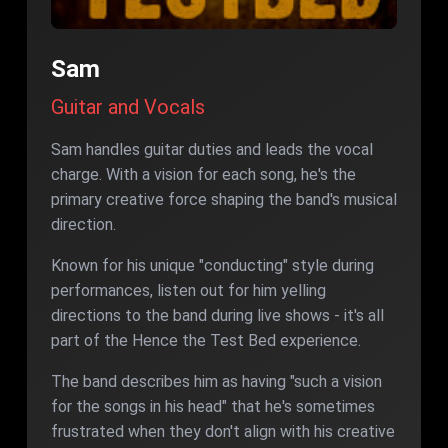
Sam
Guitar and Vocals
Sam handles guitar duties and leads the vocal
charge. With a vision for each song, he's the
primary creative force shaping the band's musical
direction.
Known for his unique "conducting" style during
performances, listen out for him yelling
directions to the band during live shows - it's all
part of the Hence the Test Bed experience.
The band describes him as having "such a vision
for the songs in his head" that he's sometimes
frustrated when they don't align with his creative