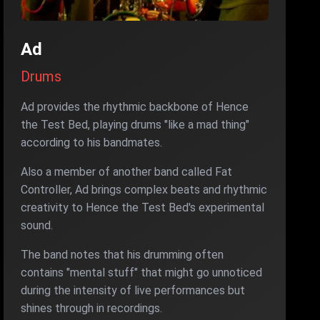
Ad
Drums
Ad provides the rhythmic backbone of Hence
the Test Bed, playing drums "like a mad thing"
according to his bandmates.
Also a member of another band called Fat
Controller, Ad brings complex beats and rhythmic
creativity to Hence the Test Bed's experimental
sound.
The band notes that his drumming often
contains "mental stuff" that might go unnoticed
during the intensity of live performances but
shines through in recordings.