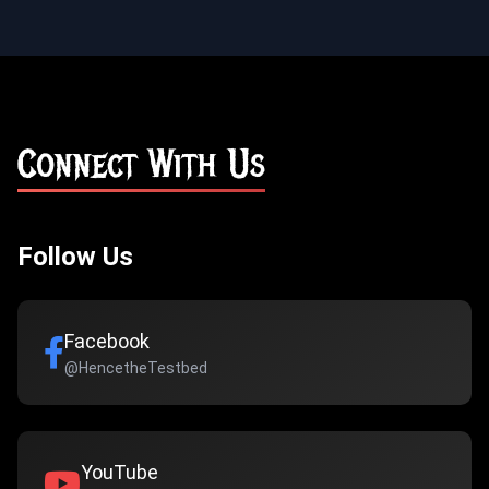
Connect With Us
Follow Us
Facebook
@HencetheTestbed
YouTube