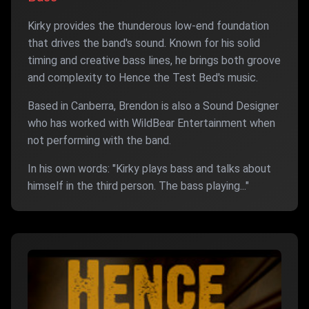
Kirky provides the thunderous low-end foundation
that drives the band's sound. Known for his solid
timing and creative bass lines, he brings both groove
and complexity to Hence the Test Bed's music.
Based in Canberra, Brendon is also a Sound Designer
who has worked with WildBear Entertainment when
not performing with the band.
In his own words: "Kirky plays bass and talks about
himself in the third person. The bass playing..."