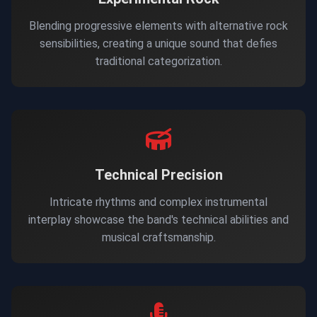
Blending progressive elements with alternative rock
sensibilities, creating a unique sound that defies
traditional categorization.
Technical Precision
Intricate rhythms and complex instrumental
interplay showcase the band's technical abilities and
musical craftsmanship.