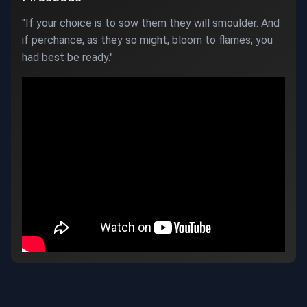
"If your choice is to sow them they will smoulder. And
if perchance, as they so might, bloom to flames; you
had best be ready."