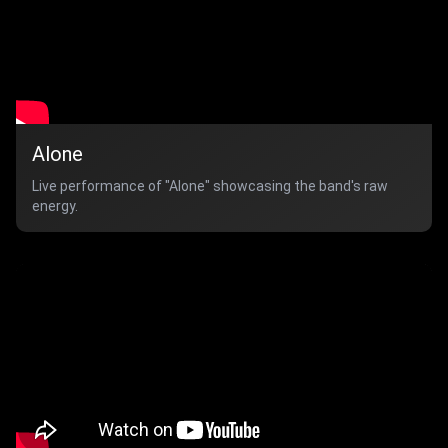
Alone
Live performance of "Alone" showcasing the band's raw
energy.