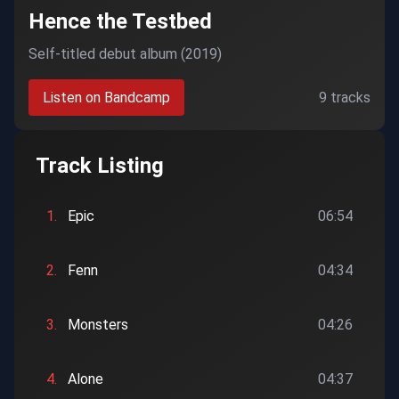
Hence the Testbed
Self-titled debut album (2019)
Listen on Bandcamp
9 tracks
Track Listing
1.
Epic
06:54
2.
Fenn
04:34
3.
Monsters
04:26
4.
Alone
04:37