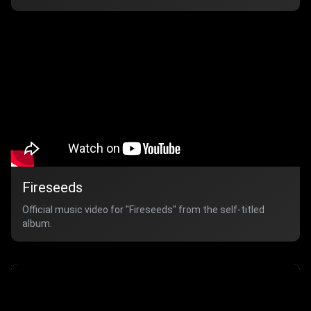
Fireseeds
Official music video for "Fireseeds" from the self-titled
album.