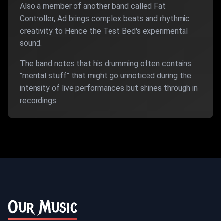
Also a member of another band called Fat
Controller, Ad brings complex beats and rhythmic
creativity to Hence the Test Bed's experimental
sound.
The band notes that his drumming often contains
"mental stuff" that might go unnoticed during the
intensity of live performances but shines through in
recordings.
Our Music