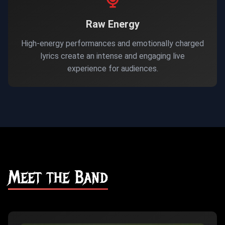
Raw Energy
High-energy performances and emotionally charged
lyrics create an intense and engaging live
experience for audiences.
Meet the Band