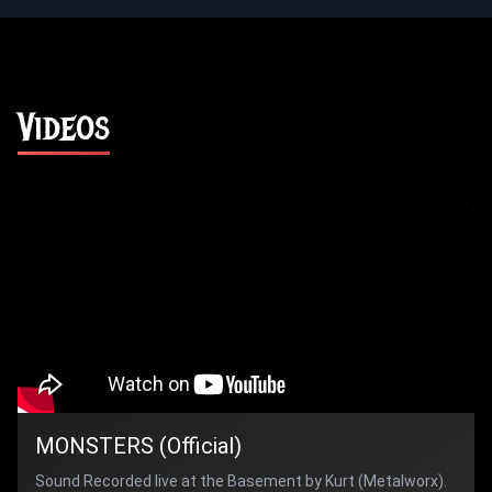
Videos
MONSTERS (Official)
Sound Recorded live at the Basement by Kurt (Metalworx).