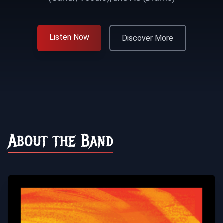
Listen Now
Discover More
About the Band