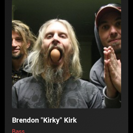
Brendon "Kirky" Kirk
Bass