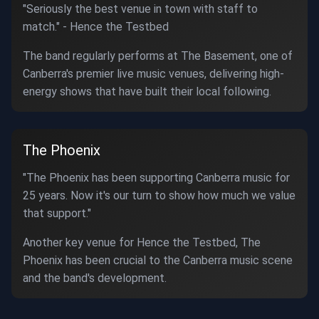
"Seriously the best venue in town with staff to
match." - Hence the Testbed
The band regularly performs at The Basement, one of
Canberra's premier live music venues, delivering high-
energy shows that have built their local following.
The Phoenix
"The Phoenix has been supporting Canberra music for
25 years. Now it's our turn to show how much we value
that support."
Another key venue for Hence the Testbed, The
Phoenix has been crucial to the Canberra music scene
and the band's development.