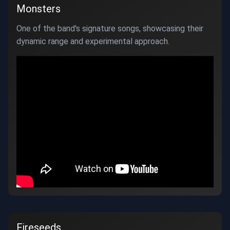
Monsters
One of the band's signature songs, showcasing their
dynamic range and experimental approach.
Fireseeds