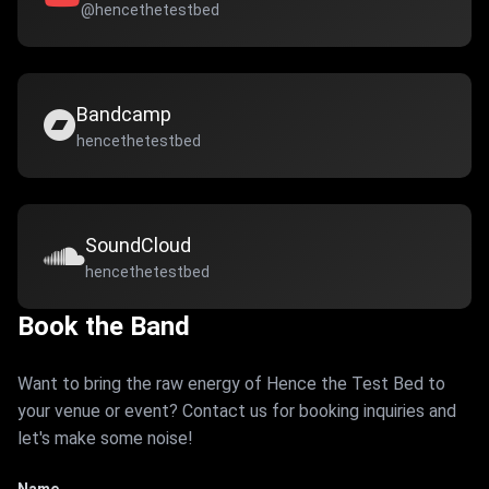
@hencethetestbed
Bandcamp
hencethetestbed
SoundCloud
hencethetestbed
Book the Band
Want to bring the raw energy of Hence the Test Bed to
your venue or event? Contact us for booking inquiries and
let's make some noise!