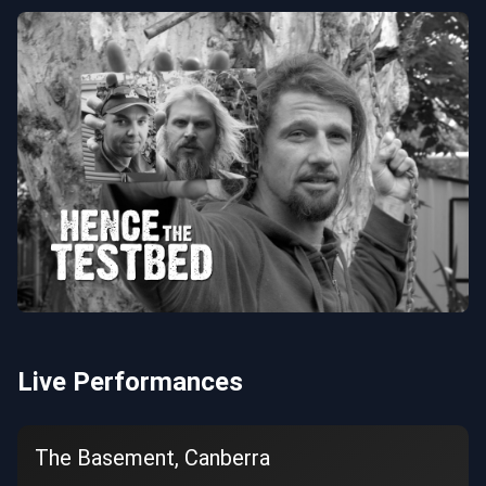
Live Performances
The Basement, Canberra