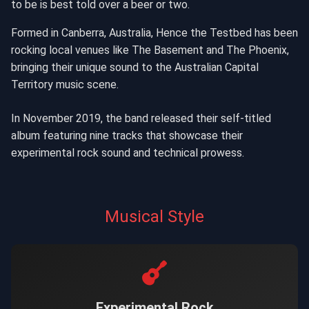
to be is best told over a beer or two.
Formed in Canberra, Australia, Hence the Testbed has been
rocking local venues like The Basement and The Phoenix,
bringing their unique sound to the Australian Capital
Territory music scene.
In November 2019, the band released their self-titled
album featuring nine tracks that showcase their
experimental rock sound and technical prowess.
Musical Style
Experimental Rock