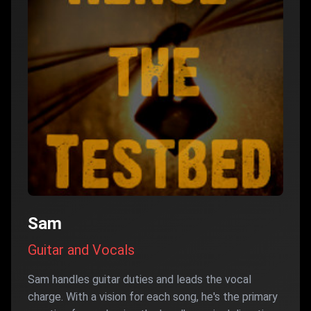
Sam
Guitar and Vocals
Sam handles guitar duties and leads the vocal
charge. With a vision for each song, he's the primary