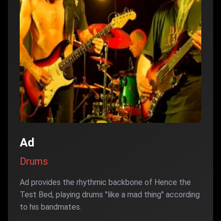
Ad
Drums
Ad provides the rhythmic backbone of Hence the
Test Bed, playing drums "like a mad thing" according
to his bandmates.