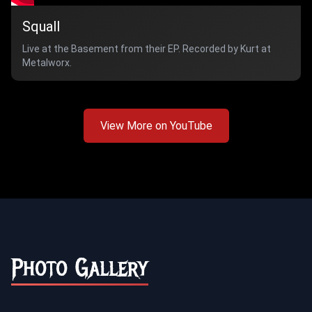
Squall
Live at the Basement from their EP. Recorded by Kurt at
Metalworx.
View More on YouTube
Photo Gallery