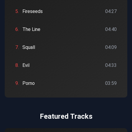
5.
Fireseeds
04:27
6.
The Line
04:40
7.
Squall
04:09
8.
Evil
04:33
9.
Porno
03:59
Featured Tracks