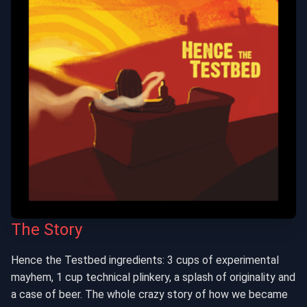
The Story
Hence the Testbed ingredients: 3 cups of experimental
mayhem, 1 cup technical plinkery, a splash of originality and
a case of beer. The whole crazy story of how we became