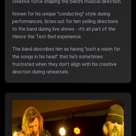
creative force shaping the band's musical direction.
Known for his unique "conducting" style during
performances, listen out for him yelling directions
to the band during live shows - it's all part of the
Hence the Test Bed experience.
The band describes him as having "such a vision for
the songs in his head" that he's sometimes
frustrated when they don't align with his creative
direction during rehearsals.