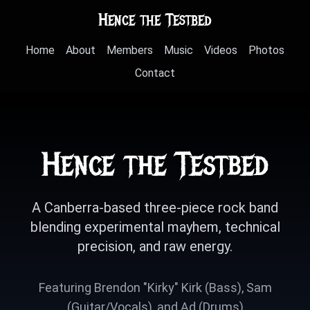
Hence the Testbed
Home
About
Members
Music
Videos
Photos
Contact
Hence the Testbed
A Canberra-based three-piece rock band
blending experimental mayhem, technical
precision, and raw energy.
Featuring Brendon "Kirky" Kirk (Bass), Sam
(Guitar/Vocals), and Ad (Drums)