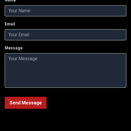
Name
Email
Message
Send Message