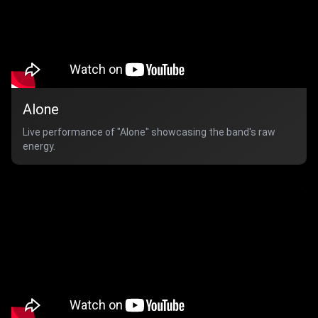
Alone
Live performance of "Alone" showcasing the band's raw
energy.