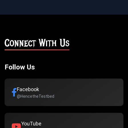
Connect With Us
Follow Us
Facebook
@HencetheTestbed
YouTube