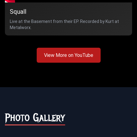
Squall
Live at the Basement from their EP. Recorded by Kurt at
Metalworx.
View More on YouTube
Photo Gallery