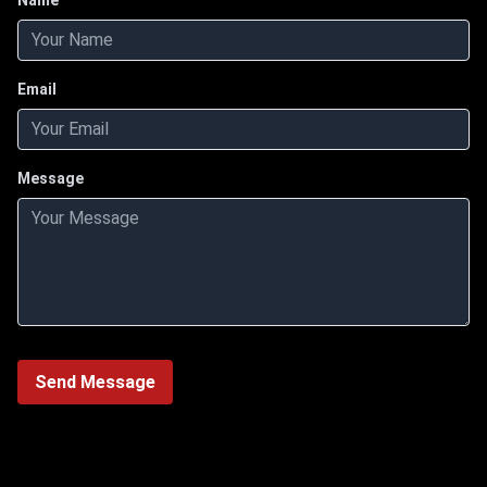
Name
Email
Message
Send Message