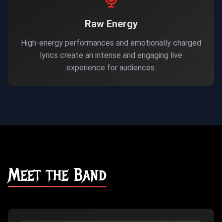
Raw Energy
High-energy performances and emotionally charged
lyrics create an intense and engaging live
experience for audiences.
Meet the Band