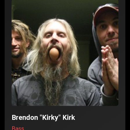
Brendon "Kirky" Kirk
Bass