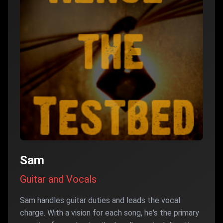
Sam
Guitar and Vocals
Sam handles guitar duties and leads the vocal
charge. With a vision for each song, he's the primary