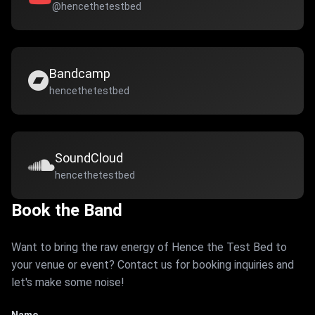
@hencethetestbed
Bandcamp
hencethetestbed
SoundCloud
hencethetestbed
Book the Band
Want to bring the raw energy of Hence the Test Bed to
your venue or event? Contact us for booking inquiries and
let's make some noise!