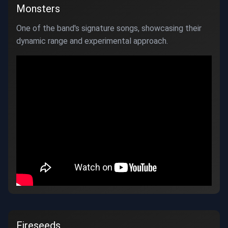
Monsters
One of the band's signature songs, showcasing their
dynamic range and experimental approach.
Fireseeds