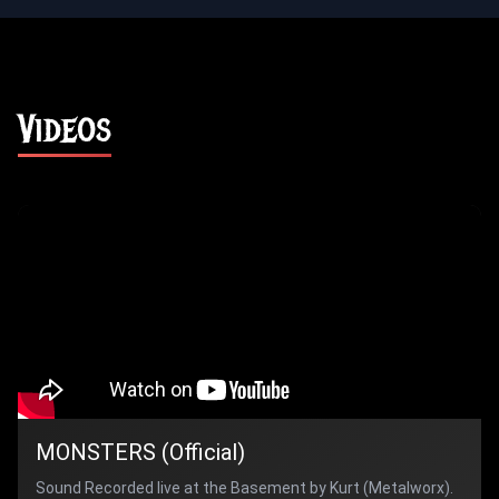
Videos
MONSTERS (Official)
Sound Recorded live at the Basement by Kurt (Metalworx).