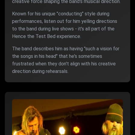
creative force shaping the band's musical direction.
Known for his unique "conducting" style during
performances, listen out for him yelling directions
to the band during live shows - it's all part of the
Hence the Test Bed experience.
The band describes him as having "such a vision for
the songs in his head" that he's sometimes
frustrated when they don't align with his creative
direction during rehearsals.