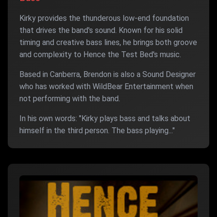
Kirky provides the thunderous low-end foundation
that drives the band's sound. Known for his solid
timing and creative bass lines, he brings both groove
and complexity to Hence the Test Bed's music.
Based in Canberra, Brendon is also a Sound Designer
who has worked with WildBear Entertainment when
not performing with the band.
In his own words: "Kirky plays bass and talks about
himself in the third person. The bass playing..."