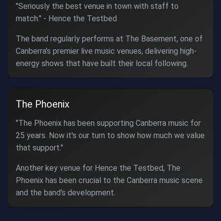
"Seriously the best venue in town with staff to
match." - Hence the Testbed
The band regularly performs at The Basement, one of
Canberra's premier live music venues, delivering high-
energy shows that have built their local following.
The Phoenix
"The Phoenix has been supporting Canberra music for
25 years. Now it's our turn to show how much we value
that support."
Another key venue for Hence the Testbed, The
Phoenix has been crucial to the Canberra music scene
and the band's development.