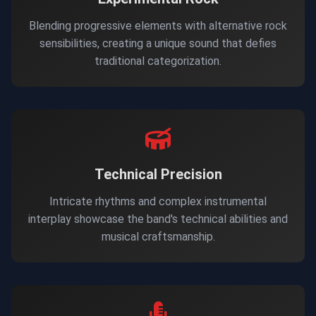
Blending progressive elements with alternative rock
sensibilities, creating a unique sound that defies
traditional categorization.
Technical Precision
Intricate rhythms and complex instrumental
interplay showcase the band's technical abilities and
musical craftsmanship.