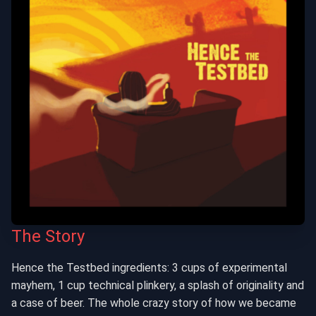
The Story
Hence the Testbed ingredients: 3 cups of experimental
mayhem, 1 cup technical plinkery, a splash of originality and
a case of beer. The whole crazy story of how we became