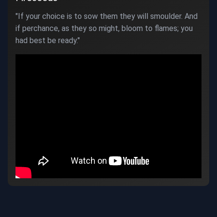
"If your choice is to sow them they will smoulder. And
if perchance, as they so might, bloom to flames; you
had best be ready."