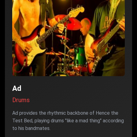
Ad
Drums
Ad provides the rhythmic backbone of Hence the
Test Bed, playing drums "like a mad thing" according
to his bandmates.