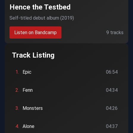
Hence the Testbed
Self-titled debut album (2019)
Listen on Bandcamp
9 tracks
Track Listing
1.
Epic
06:54
2.
Fenn
04:34
3.
Monsters
04:26
4.
Alone
04:37