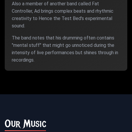
Also a member of another band called Fat
Controller, Ad brings complex beats and rhythmic
creativity to Hence the Test Bed's experimental
sound.
The band notes that his drumming often contains
"mental stuff" that might go unnoticed during the
intensity of live performances but shines through in
recordings.
Our Music