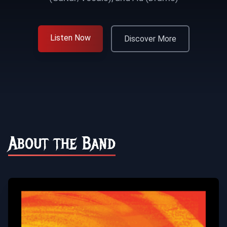
Listen Now
Discover More
About the Band