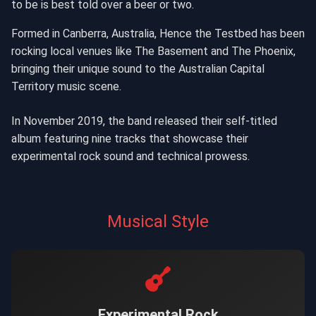
to be is best told over a beer or two.
Formed in Canberra, Australia, Hence the Testbed has been
rocking local venues like The Basement and The Phoenix,
bringing their unique sound to the Australian Capital
Territory music scene.
In November 2019, the band released their self-titled
album featuring nine tracks that showcase their
experimental rock sound and technical prowess.
Musical Style
Experimental Rock