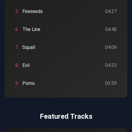
5.
Fireseeds
04:27
6.
The Line
04:40
7.
Squall
04:09
8.
Evil
04:33
9.
Porno
03:59
Featured Tracks