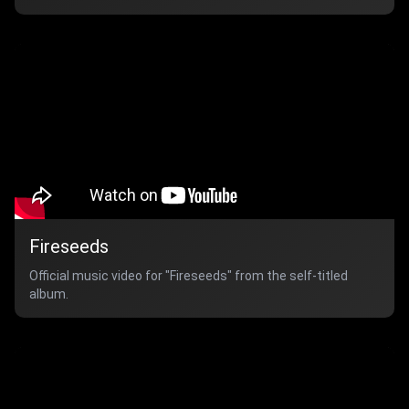
Fireseeds
Official music video for "Fireseeds" from the self-titled
album.