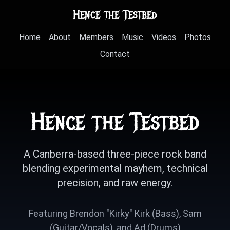
Hence the Testbed
Home
About
Members
Music
Videos
Photos
Contact
Hence the Testbed
A Canberra-based three-piece rock band
blending experimental mayhem, technical
precision, and raw energy.
Featuring Brendon "Kirky" Kirk (Bass), Sam
(Guitar/Vocals), and Ad (Drums)