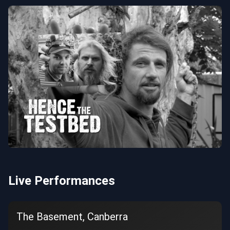
Live Performances
The Basement, Canberra