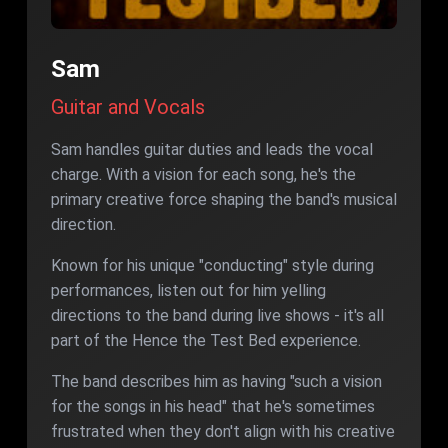
Sam
Guitar and Vocals
Sam handles guitar duties and leads the vocal
charge. With a vision for each song, he's the
primary creative force shaping the band's musical
direction.
Known for his unique "conducting" style during
performances, listen out for him yelling
directions to the band during live shows - it's all
part of the Hence the Test Bed experience.
The band describes him as having "such a vision
for the songs in his head" that he's sometimes
frustrated when they don't align with his creative