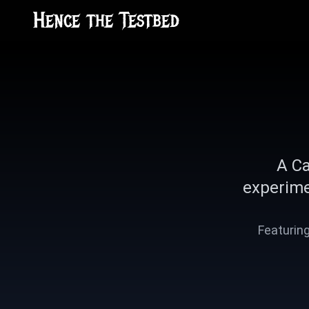
Hence the Testbed
A Ca
experime
Featuring