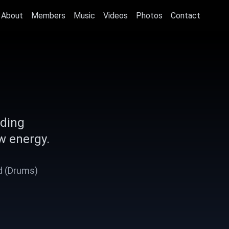
About
Members
Music
Videos
Photos
Contact
nding
w energy.
Ad (Drums)