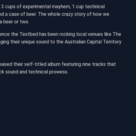
 3 cups of experimental mayhem, 1 cup technical
y and a case of beer. The whole crazy story of how we
a beer or two.
Hence the Testbed has been rocking local venues like The
ing their unique sound to the Australian Capital Territory
ased their self-titled album featuring nine tracks that
ck sound and technical prowess.