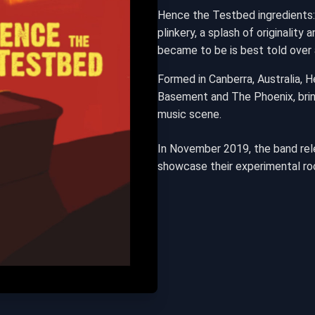
Hence the Testbed ingredients:
plinkery, a splash of originalit
became to be is best told over 
Formed in Canberra, Australia, 
Basement and The Phoenix, bring
music scene.
In November 2019, the band rele
showcase their experimental ro