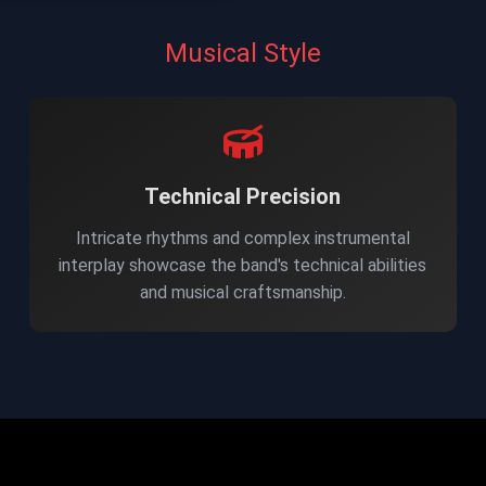
Musical Style
Technical Precision
Intricate rhythms and complex instrumental
interplay showcase the band's technical abilities
and musical craftsmanship.