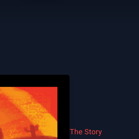
The Story