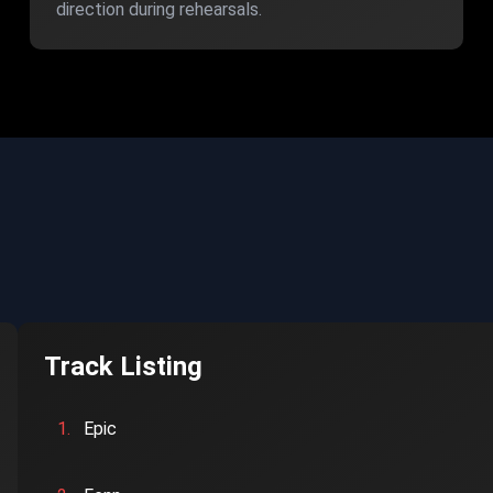
direction during rehearsals.
Track Listing
1.
Epic