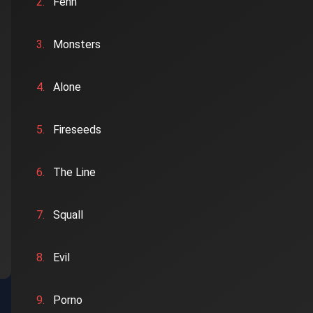
2.
Fenn
3.
Monsters
4.
Alone
5.
Fireseeds
6.
The Line
7.
Squall
8.
Evil
9.
Porno