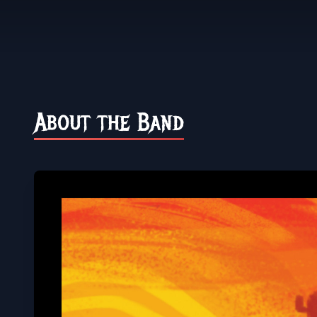
About the Band