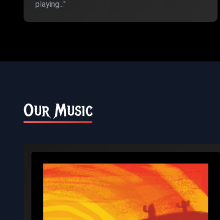
playing..."
Our Music