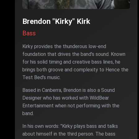
Brendon "Kirky" Kirk
Bass
Kirky provides the thunderous low-end
foundation that drives the band's sound. Known
for his solid timing and creative bass lines, he
brings both groove and complexity to Hence the
Test Bed's music.
Based in Canberra, Brendon is also a Sound
Designer who has worked with WildBear
Entertainment when not performing with the
band.
In his own words: "Kirky plays bass and talks
about himself in the third person. The bass