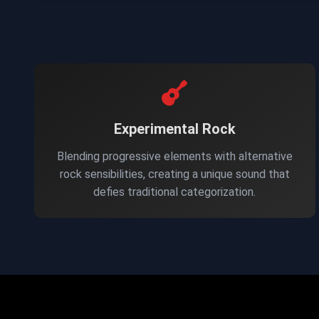
Experimental Rock
Blending progressive elements with alternative
rock sensibilities, creating a unique sound that
defies traditional categorization.