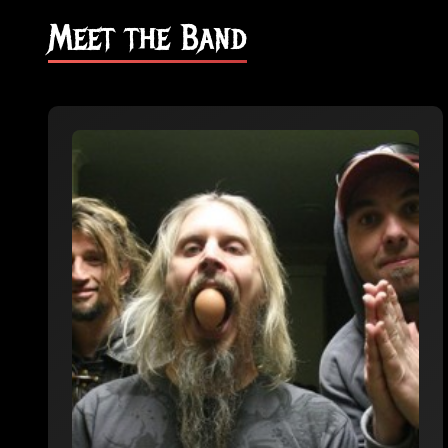
Meet the Band