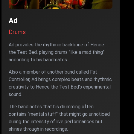
Ad
Drums
Ad provides the rhythmic backbone of Hence
the Test Bed, playing drums "like a mad thing"
according to his bandmates.
Also a member of another band called Fat
Controller, Ad brings complex beats and rhythmic
creativity to Hence the Test Bed's experimental
sound.
The band notes that his drumming often
contains "mental stuff" that might go unnoticed
during the intensity of live performances but
shines through in recordings.