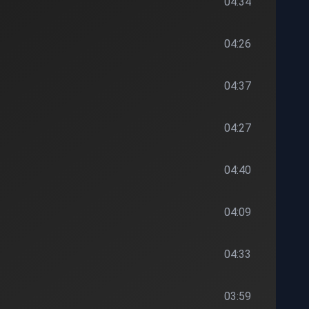
04:34
04:26
04:37
04:27
04:40
04:09
04:33
03:59