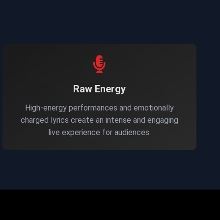
Raw Energy
High-energy performances and emotionally
charged lyrics create an intense and engaging
live experience for audiences.