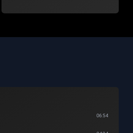
06:54