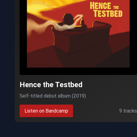
Hence the Testbed
Self-titled debut album (2019)
Listen on Bandcamp
9 tracks