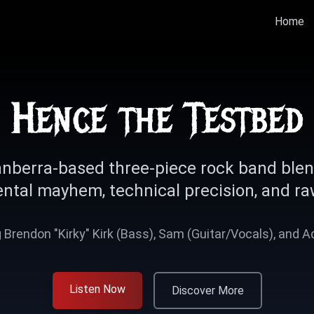
Home
Hence the Testbed
nberra-based three-piece rock band ble
ntal mayhem, technical precision, and ra
 Brendon "Kirky" Kirk (Bass), Sam (Guitar/Vocals), and 
Listen Now
Discover More