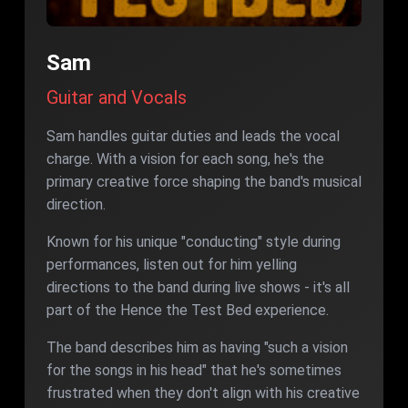
Sam
Guitar and Vocals
Sam handles guitar duties and leads the vocal
charge. With a vision for each song, he's the
primary creative force shaping the band's musical
direction.
Known for his unique "conducting" style during
performances, listen out for him yelling
directions to the band during live shows - it's all
part of the Hence the Test Bed experience.
The band describes him as having "such a vision
for the songs in his head" that he's sometimes
frustrated when they don't align with his creative