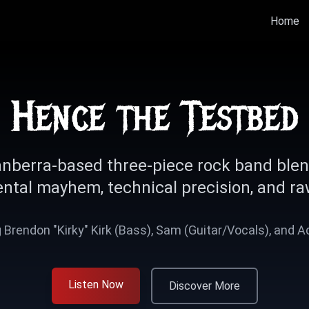
Home
Hence the Testbed
nberra-based three-piece rock band ble
ntal mayhem, technical precision, and ra
 Brendon "Kirky" Kirk (Bass), Sam (Guitar/Vocals), and 
Listen Now
Discover More