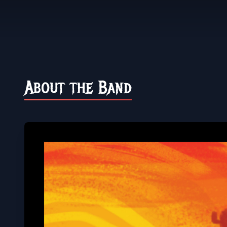
About the Band