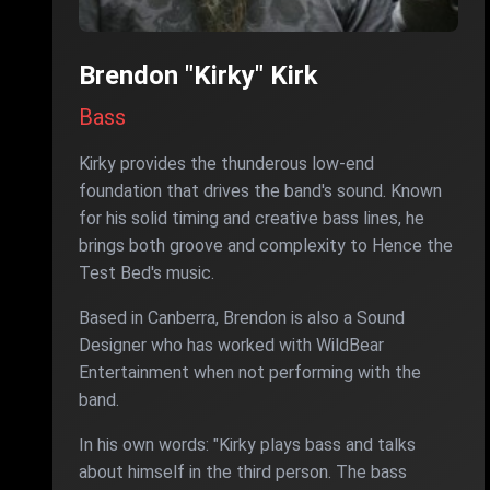
Brendon "Kirky" Kirk
Bass
Kirky provides the thunderous low-end
foundation that drives the band's sound. Known
for his solid timing and creative bass lines, he
brings both groove and complexity to Hence the
Test Bed's music.
Based in Canberra, Brendon is also a Sound
Designer who has worked with WildBear
Entertainment when not performing with the
band.
In his own words: "Kirky plays bass and talks
about himself in the third person. The bass