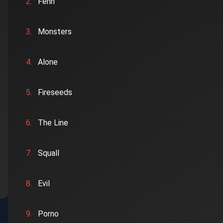
2.
Fenn
3.
Monsters
4.
Alone
5.
Fireseeds
6.
The Line
7.
Squall
8.
Evil
9.
Porno