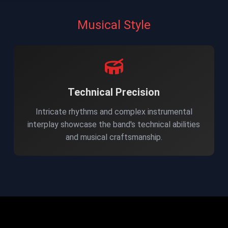
Musical Style
Technical Precision
Intricate rhythms and complex instrumental
interplay showcase the band's technical abilities
and musical craftsmanship.