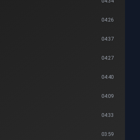
04:34
04:26
04:37
04:27
04:40
04:09
04:33
03:59