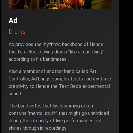
Ad
Drums
Ad provides the rhythmic backbone of Hence
the Test Bed, playing drums "like a mad thing"
according to his bandmates.
Also a member of another band called Fat
Controller, Ad brings complex beats and rhythmic
creativity to Hence the Test Bed's experimental
sound.
The band notes that his drumming often
contains "mental stuff" that might go unnoticed
during the intensity of live performances but
shines through in recordings.