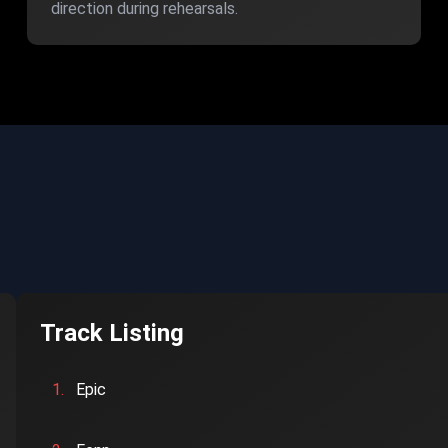
direction during rehearsals.
Track Listing
1.
Epic