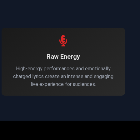
Raw Energy
High-energy performances and emotionally
charged lyrics create an intense and engaging
live experience for audiences.