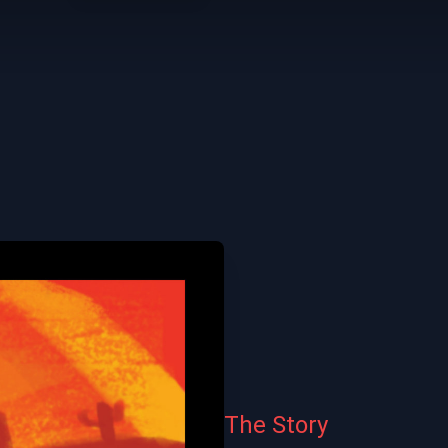
The Story