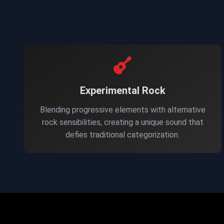
Experimental Rock
Blending progressive elements with alternative
rock sensibilities, creating a unique sound that
defies traditional categorization.