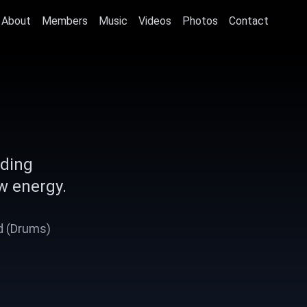
About
Members
Music
Videos
Photos
Contact
nding
w energy.
Ad (Drums)