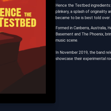
Hence the Testbed ingredients:
plinkery, a splash of originalit
became to be is best told over 
Formed in Canberra, Australia, 
Basement and The Phoenix, bring
music scene.
In November 2019, the band rele
showcase their experimental ro