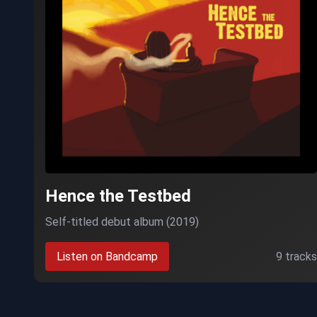
Hence the Testbed
Self-titled debut album (2019)
Listen on Bandcamp
9 tracks