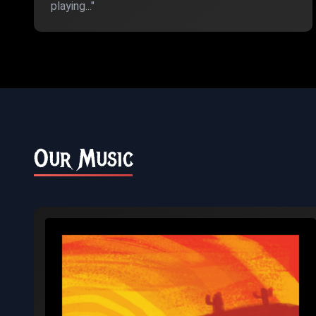
playing..."
Our Music