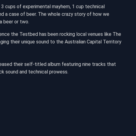
 3 cups of experimental mayhem, 1 cup technical
y and a case of beer. The whole crazy story of how we
a beer or two.
Hence the Testbed has been rocking local venues like The
ing their unique sound to the Australian Capital Territory
ased their self-titled album featuring nine tracks that
ck sound and technical prowess.