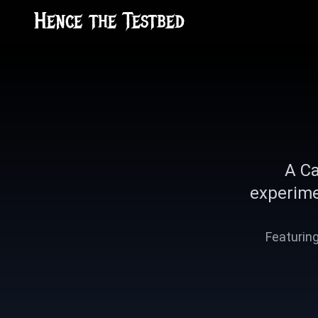
Hence the Testbed
A Ca
experime
Featuring