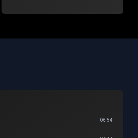
06:54