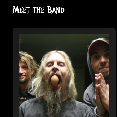
Meet the Band